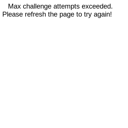
Max challenge attempts exceeded.
Please refresh the page to try again!