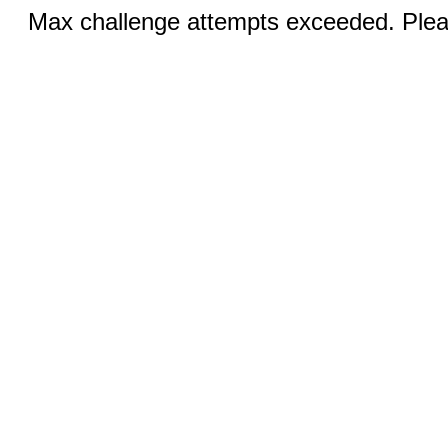
Max challenge attempts exceeded. Pleas