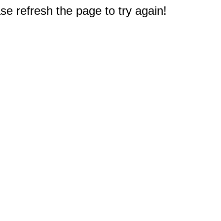
e refresh the page to try again!