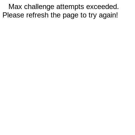
Max challenge attempts exceeded.
Please refresh the page to try again!