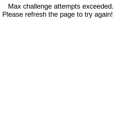
Max challenge attempts exceeded.
Please refresh the page to try again!